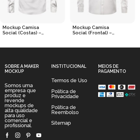
Mockup Camisa
Mockup Camisa
Social (Costas) –
Social (Frontal) –
Dress Shirt (Back)
Dress Shirt
R$
19.90
R$
19.90
SOBRE A MAKER
INSTITUCIONAL
MEIOS DE
MOCKUP
PAGAMENTO
Termos de Uso
Somos uma
empresa que
Política de
produz e
Privacidade
revende
mockups de
Política de
alta qualidade
Reembolso
para uso
comercial e
Sitemap
profissional.
Facebook
Instagram
Pinterest
Youtube