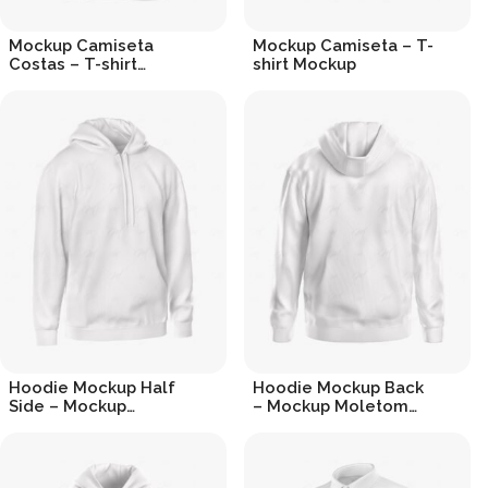
Mockup Camiseta
Mockup Camiseta – T-
Costas – T-shirt
shirt Mockup
Mockup Back
R$
19.90
R$
19.90
Hoodie Mockup Half
Hoodie Mockup Back
Side – Mockup
– Mockup Moletom
Moletom
Costas
R$
19.90
R$
19.90