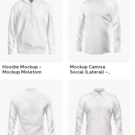
Hoodie Mockup –
Mockup Camisa
Mockup Moletom
Social (Lateral) –
Dress Shirt
R$
19.90
R$
19.90