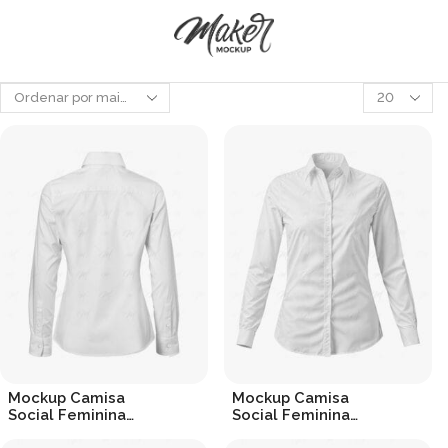
Produtos
por
página
Mockup Camisa
Mockup Camisa
Social Feminina
Social Feminina
(Costas) – Dress Shirt
(Frontal) – Dress Shirt
R$
19.90
R$
19.90