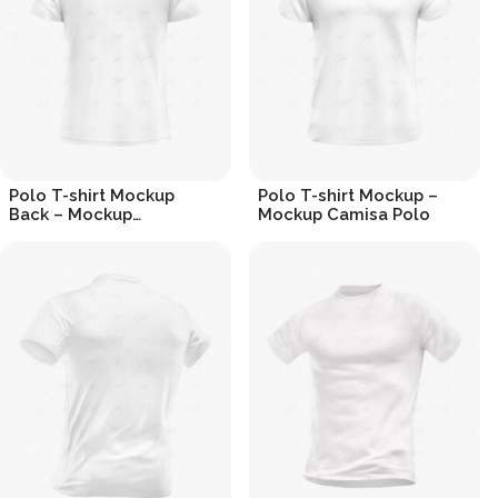
Polo T-shirt Mockup
Polo T-shirt Mockup –
Back – Mockup
Mockup Camisa Polo
Camisa Polo (Costas)
R$
19.90
R$
19.90