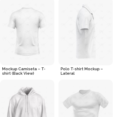
Mockup Camiseta – T-
Polo T-shirt Mockup –
shirt (Back View)
Lateral
R$
19.90
R$
19.90