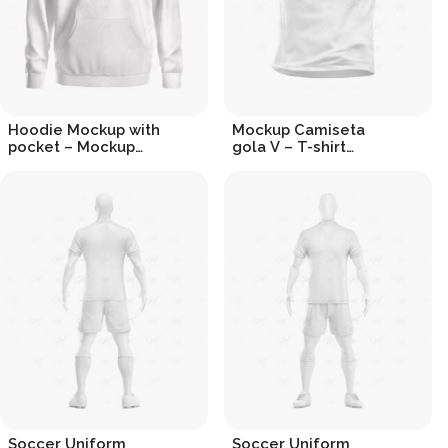
Hoodie Mockup with
Mockup Camiseta
pocket – Mockup
gola V – T-shirt
Moletom com bolso
Mockup v-neck
R$
19.90
R$
19.90
Soccer Uniform
Soccer Uniform