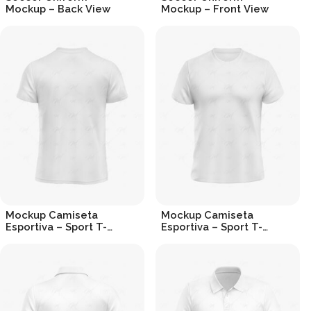
Mockup – Back View
Mockup – Front View
R$
19.90
R$
19.90
Mockup Camiseta
Mockup Camiseta
Esportiva – Sport T-
Esportiva – Sport T-
shirt (Back View)
shirt Mockup
R$
19.90
R$
19.90